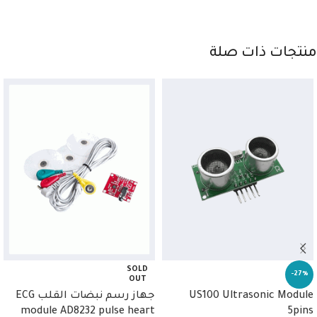
منتجات ذات صلة
SOLD
-27%
OUT
جهاز رسم نبضات القلب ECG
US100 Ultrasonic Module
module AD8232 pulse heart
5pins