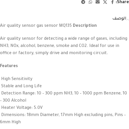
Share:
الوصف
Air quality sensor gas sensor MQ135
Description
Air quality sensor for detecting a wide range of gases, including
NH3, NOx, alcohol, benzene, smoke and CO2. Ideal for use in
office or factory, simply drive and monitoring circuit.
Features
High Sensitivity
Stable and Long Life
Detection Range: 10 – 300 ppm NH3, 10 – 1000 ppm Benzene, 10
– 300 Alcohol
Heater Voltage: 5.0V
Dimensions: 18mm Diameter, 17mm High excluding pins, Pins –
6mm High