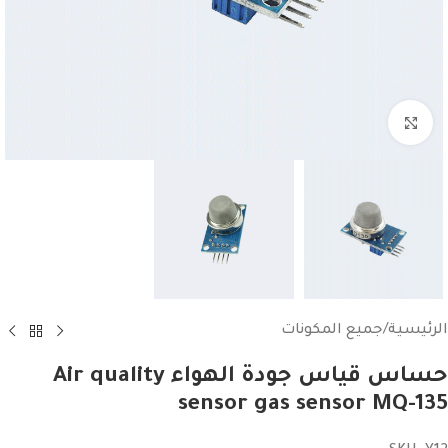
Click to enlarge
جميع المكونات
/
الرئيسية
حساس قياس جودة الهواء Air quality
sensor gas sensor MQ-135