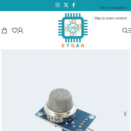
Skip to navigation
Skip to main content